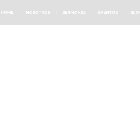
HOME
NOSOTROS
SERMONES
EVENTOS
BLO
Small Ministry
Home
»
Projects
»
Small Ministry