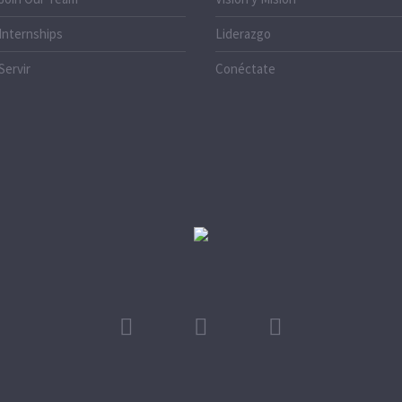
Internships
Liderazgo
Servir
Conéctate