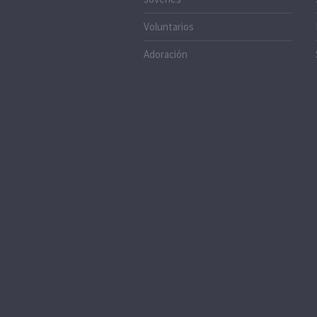
Voluntarios
Adoración