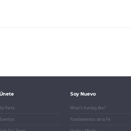
Únete
Soy Nuevo
Se Parte
What's Sunday like?
Eventos
Fundamentos de la Fe
Join Our Team
Visión y Misión