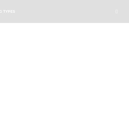
G TYPES