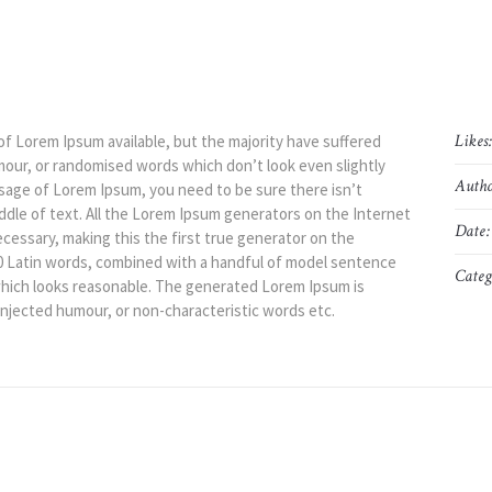
Likes
of Lorem Ipsum available, but the majority have suffered
mour, or randomised words which don’t look even slightly
Autho
assage of Lorem Ipsum, you need to be sure there isn’t
ddle of text. All the Lorem Ipsum generators on the Internet
Date:
cessary, making this the first true generator on the
200 Latin words, combined with a handful of model sentence
Categ
hich looks reasonable. The generated Lorem Ipsum is
injected humour, or non-characteristic words etc.