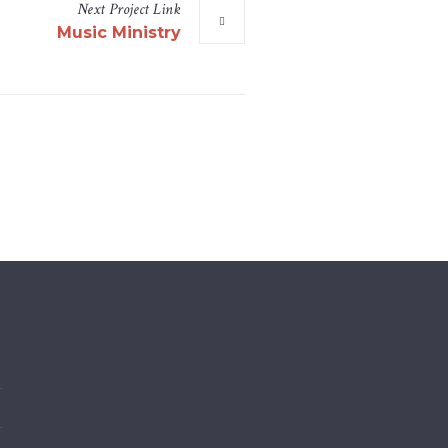
Next
Project
Link
Music Ministry