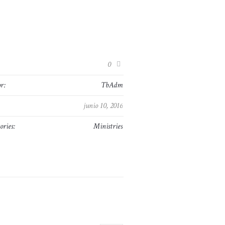
:
0
r:
TbAdm
junio 10, 2016
ories:
Ministries