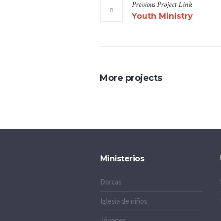
Previous
Project
Link
Youth Ministry
More projects
Ministerios
Dorcas
Iglesia de niños
Jóvenes