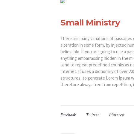
Small Ministry
There are many variations of passages 
alteration in some form, by injected hu
believable. If you are going to use a p
anything embarrassing hidden in the mi
tend to repeat predefined chunks as ne
Internet. It uses a dictionary of over 
structures, to generate Lorem Ipsum w
therefore always free from repetition, 
Facebook
Twitter
Pinterest