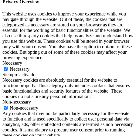
Privacy Overview
This website uses cookies to improve your experience while you
navigate through the website. Out of these, the cookies that are
categorized as necessary are stored on your browser as they are
essential for the working of basic functionalities of the website. We
also use third-party cookies that help us analyze and understand how
you use this website. These cookies will be stored in your browser
only with your consent. You also have the option to opt-out of these
cookies. But opting out of some of these cookies may affect your
browsing experience.
Necessary
Necessary
Siempre activado
Necessary cookies are absolutely essential for the website to
function properly. This category only includes cookies that ensures
basic functionalities and security features of the website. These
cookies do not store any personal information.
Non-necessary
Non-necessary
Any cookies that may not be particularly necessary for the website
to function and is used specifically to collect user personal data via
analytics, ads, other embedded contents are termed as non-necessary
cookies. It is mandatory to procure user consent prior to running
these cookies on your website.