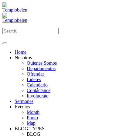
Home
Nosotros
Quienes Somos
Departamentos
Ofrendar
Lideres
Calendario
Contáctanos
Involucrate
Sermones
Eventos
Month
Photo
Map
BLOG TYPES
BLOG