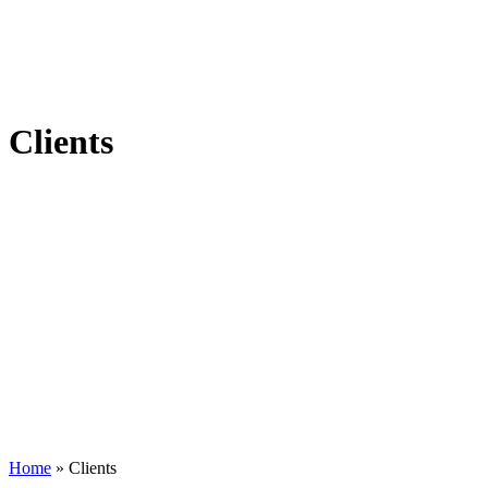
Clients
Home
»
Clients