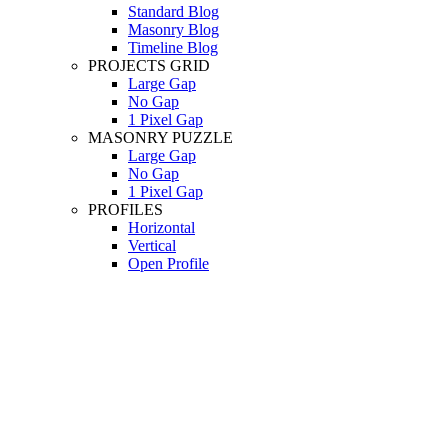
Standard Blog
Masonry Blog
Timeline Blog
PROJECTS GRID
Large Gap
No Gap
1 Pixel Gap
MASONRY PUZZLE
Large Gap
No Gap
1 Pixel Gap
PROFILES
Horizontal
Vertical
Open Profile