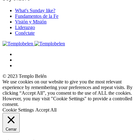
What's Sunday like?
Fundamentos de la Fe
Visión y Misión
Liderazgo
Conéctate
© 2023 Templo Belén
We use cookies on our website to give you the most relevant
experience by remembering your preferences and repeat visits. By
clicking “Accept All”, you consent to the use of ALL the cookies.
However, you may visit "Cookie Settings" to provide a controlled
consent.
Cookie Settings
Accept All
Cerrar