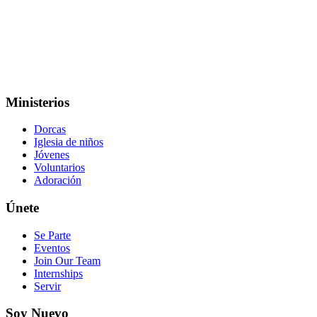
Ministerios
Dorcas
Iglesia de niños
Jóvenes
Voluntarios
Adoración
Únete
Se Parte
Eventos
Join Our Team
Internships
Servir
Soy Nuevo