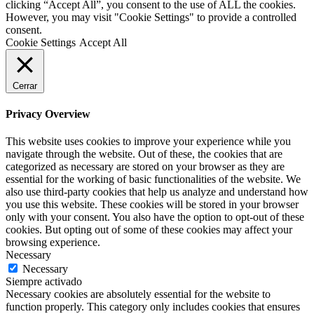
clicking “Accept All”, you consent to the use of ALL the cookies.
However, you may visit "Cookie Settings" to provide a controlled
consent.
Cookie Settings
Accept All
Cerrar
Privacy Overview
This website uses cookies to improve your experience while you
navigate through the website. Out of these, the cookies that are
categorized as necessary are stored on your browser as they are
essential for the working of basic functionalities of the website. We
also use third-party cookies that help us analyze and understand how
you use this website. These cookies will be stored in your browser
only with your consent. You also have the option to opt-out of these
cookies. But opting out of some of these cookies may affect your
browsing experience.
Necessary
Necessary
Siempre activado
Necessary cookies are absolutely essential for the website to
function properly. This category only includes cookies that ensures