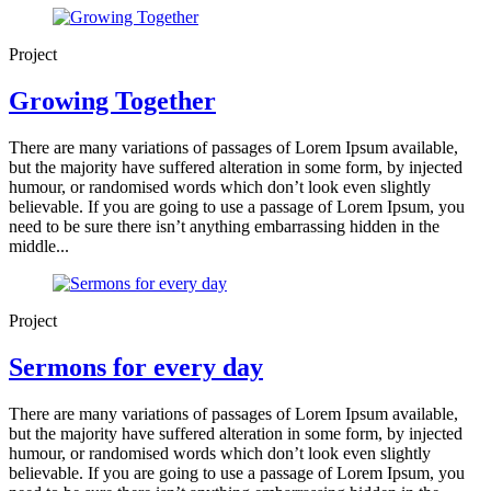
Project
Growing Together
There are many variations of passages of Lorem Ipsum available,
but the majority have suffered alteration in some form, by injected
humour, or randomised words which don’t look even slightly
believable. If you are going to use a passage of Lorem Ipsum, you
need to be sure there isn’t anything embarrassing hidden in the
middle...
Project
Sermons for every day
There are many variations of passages of Lorem Ipsum available,
but the majority have suffered alteration in some form, by injected
humour, or randomised words which don’t look even slightly
believable. If you are going to use a passage of Lorem Ipsum, you