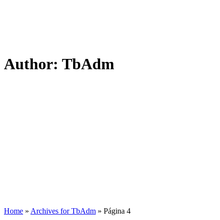
Author:
TbAdm
Home
»
Archives for TbAdm
»
Página 4