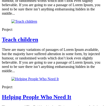
humour, or randomised words which don’t look even slightly
believable. If you are going to use a passage of Lorem Ipsum, you
need to be sure there isn’t anything embarrassing hidden in the
middle...
Project
Teach children
There are many variations of passages of Lorem Ipsum available,
but the majority have suffered alteration in some form, by injected
humour, or randomised words which don’t look even slightly
believable. If you are going to use a passage of Lorem Ipsum, you
need to be sure there isn’t anything embarrassing hidden in the
middle...
Project
Helping People Who Need It