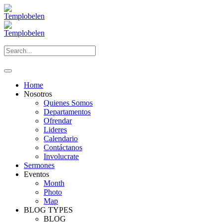
Home
Nosotros
Quienes Somos
Departamentos
Ofrendar
Lideres
Calendario
Contáctanos
Involucrate
Sermones
Eventos
Month
Photo
Map
BLOG TYPES
BLOG