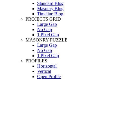
Standard Blog
Masonry Blog
Timeline Blog
PROJECTS GRID
Large Gap
No Gap
1 Pixel Gap
MASONRY PUZZLE
Large Gap
No Gap
1 Pixel Gap
PROFILES
Horizontal
Vertical
Open Profile