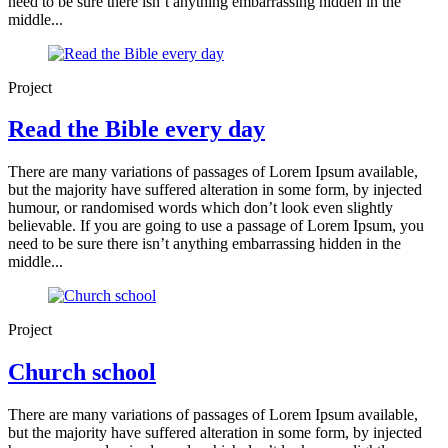
need to be sure there isn’t anything embarrassing hidden in the
middle...
Project
Read the Bible every day
There are many variations of passages of Lorem Ipsum available,
but the majority have suffered alteration in some form, by injected
humour, or randomised words which don’t look even slightly
believable. If you are going to use a passage of Lorem Ipsum, you
need to be sure there isn’t anything embarrassing hidden in the
middle...
Project
Church school
There are many variations of passages of Lorem Ipsum available,
but the majority have suffered alteration in some form, by injected