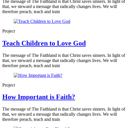
The message of The Faithland is that Christ saves sinners. In light of
that, we steward a message that radically changes lives. We will
therefore preach, teach and train
Project
Teach Children to Love God
The message of The Faithland is that Christ saves sinners. In light of
that, we steward a message that radically changes lives. We will
therefore preach, teach and train
Project
How Important is Faith?
The message of The Faithland is that Christ saves sinners. In light of
that, we steward a message that radically changes lives. We will
therefore preach, teach and train