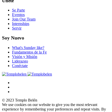
Únete
Se Parte
Eventos
Join Our Team
Internships
Servir
Soy Nuevo
What's Sunday like?
Fundamentos de la Fe
Visión y Misión
Liderazgo
Conéctate
© 2023 Templo Belén
We use cookies on our website to give you the most relevant
experience by remembering your preferences and repeat visits. By