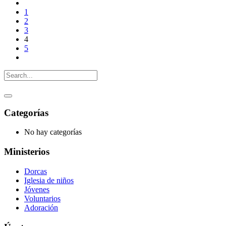
1
2
3
4
5
Categorías
No hay categorías
Ministerios
Dorcas
Iglesia de niños
Jóvenes
Voluntarios
Adoración