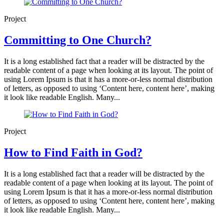
Project
Committing to One Church?
It is a long established fact that a reader will be distracted by the
readable content of a page when looking at its layout. The point of
using Lorem Ipsum is that it has a more-or-less normal distribution
of letters, as opposed to using ‘Content here, content here’, making
it look like readable English. Many...
Project
How to Find Faith in God?
It is a long established fact that a reader will be distracted by the
readable content of a page when looking at its layout. The point of
using Lorem Ipsum is that it has a more-or-less normal distribution
of letters, as opposed to using ‘Content here, content here’, making
it look like readable English. Many...